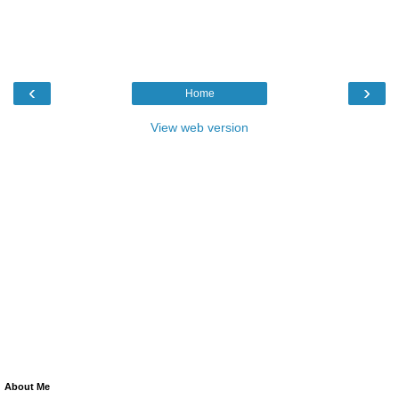
‹
›
Home
View web version
About Me