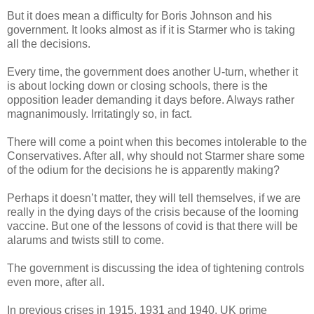
But it does mean a difficulty for Boris Johnson and his
government. It looks almost as if it is Starmer who is taking
all the decisions.
Every time, the government does another U-turn, whether it
is about locking down or closing schools, there is the
opposition leader demanding it days before. Always rather
magnanimously. Irritatingly so, in fact.
There will come a point when this becomes intolerable to the
Conservatives. After all, why should not Starmer share some
of the odium for the decisions he is apparently making?
Perhaps it doesn’t matter, they will tell themselves, if we are
really in the dying days of the crisis because of the looming
vaccine. But one of the lessons of covid is that there will be
alarums and twists still to come.
The government is discussing the idea of tightening controls
even more, after all.
In previous crises in 1915, 1931 and 1940, UK prime