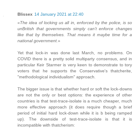
Blissex
14 January 2021 at 22:40
«
The idea of locking us all in, enforced by the police, is so
unBritish that governments simply can’t enforce changes
like that by themselves. That means it maybe time for a
national government.
»
Yet that lock-in was done last March, no problems. On
COVID there is a pretty solid multiparty consensus, and in
particular Keir Starmer is very keen to demonstrate to tory
voters that he supports the Conservative's thatcherite,
"methodological individualism" approach.
The bigger issue is that whether hard or soft the lock-downs
are not the only or best options: the experience of other
countries is that test-trace-isolate is a much cheaper, much
more effective approach (it does require though a brief
period of initial hard lock-down while it is b being ramped
up). The downside of test-trace-isolate is that it is
incompatible with thatcherism: