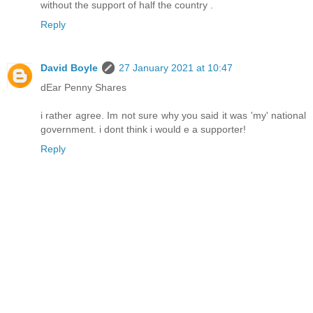
without the support of half the country .
Reply
David Boyle
27 January 2021 at 10:47
dEar Penny Shares
i rather agree. Im not sure why you said it was 'my' national
government. i dont think i would e a supporter!
Reply