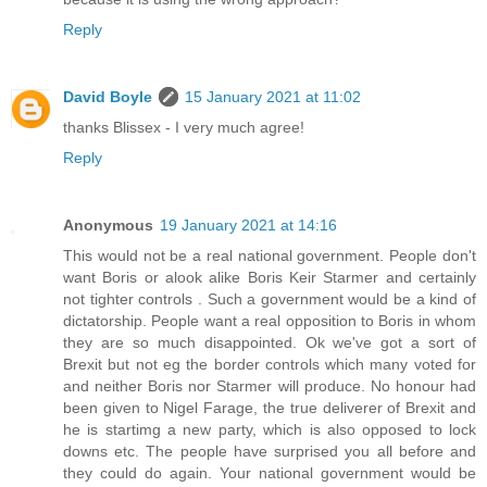
Reply
David Boyle
15 January 2021 at 11:02
thanks Blissex - I very much agree!
Reply
Anonymous
19 January 2021 at 14:16
This would not be a real national government. People don't
want Boris or alook alike Boris Keir Starmer and certainly
not tighter controls . Such a government would be a kind of
dictatorship. People want a real opposition to Boris in whom
they are so much disappointed. Ok we've got a sort of
Brexit but not eg the border controls which many voted for
and neither Boris nor Starmer will produce. No honour had
been given to Nigel Farage, the true deliverer of Brexit and
he is startimg a new party, which is also opposed to lock
downs etc. The people have surprised you all before and
they could do again. Your national government would be