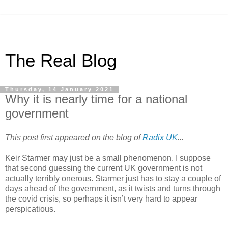
The Real Blog
Thursday, 14 January 2021
Why it is nearly time for a national
government
This post first appeared on the blog of
Radix UK
...
Keir Starmer may just be a small phenomenon. I suppose
that second guessing the current UK government is not
actually terribly onerous. Starmer just has to stay a couple of
days ahead of the government, as it twists and turns through
the covid crisis, so perhaps it isn’t very hard to appear
perspicatious.