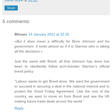
Share
5 comments:
Blissex
14 January 2021 at 22:25
«
But it does mean a difficulty for Boris Johnson and his
government. It looks almost as if it is Starmer who is taking
all the decisions.
»
Just the same with Brexit: all that Johnson has done has
been to obediently follow arch-brexiter Starmer's official
brexit policy:
“Labour wants to get Brexit done. We want the government
to succeed in securing a deal in the national interest and to
protect the Good Friday Agreement. Like the rest of the
country, we want to move on from Brexit and see the UK
making future trade deals across the world.”
Reply