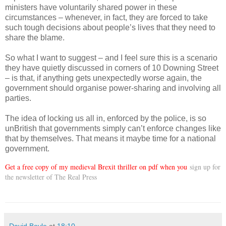
ministers have voluntarily shared power in these
circumstances – whenever, in fact, they are forced to take
such tough decisions about people’s lives that they need to
share the blame.
So what I want to suggest – and I feel sure this is a scenario
they have quietly discussed in corners of 10 Downing Street
– is that, if anything gets unexpectedly worse again, the
government should organise power-sharing and involving all
parties.
The idea of locking us all in, enforced by the police, is so
unBritish that governments simply can’t enforce changes like
that by themselves. That means it maybe time for a national
government.
Get a free copy of my medieval Brexit thriller on pdf when you
sign up for
the newsletter of The Real Press
David Boyle
at
18:10