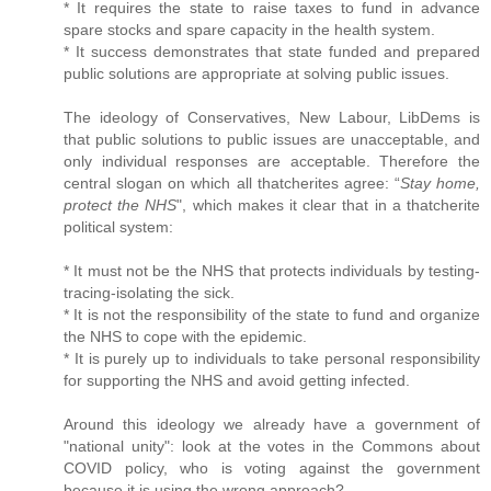
* It requires the state to raise taxes to fund in advance
spare stocks and spare capacity in the health system.
* It success demonstrates that state funded and prepared
public solutions are appropriate at solving public issues.
The ideology of Conservatives, New Labour, LibDems is
that public solutions to public issues are unacceptable, and
only individual responses are acceptable. Therefore the
central slogan on which all thatcherites agree: “
Stay home,
protect the NHS
", which makes it clear that in a thatcherite
political system:
* It must not be the NHS that protects individuals by testing-
tracing-isolating the sick.
* It is not the responsibility of the state to fund and organize
the NHS to cope with the epidemic.
* It is purely up to individuals to take personal responsibility
for supporting the NHS and avoid getting infected.
Around this ideology we already have a government of
"national unity": look at the votes in the Commons about
COVID policy, who is voting against the government
because it is using the wrong approach?